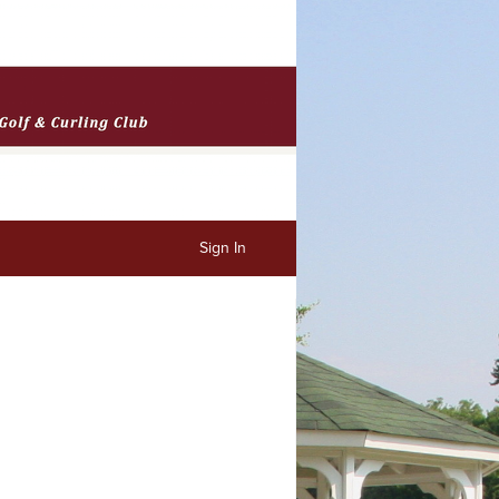
Sign In