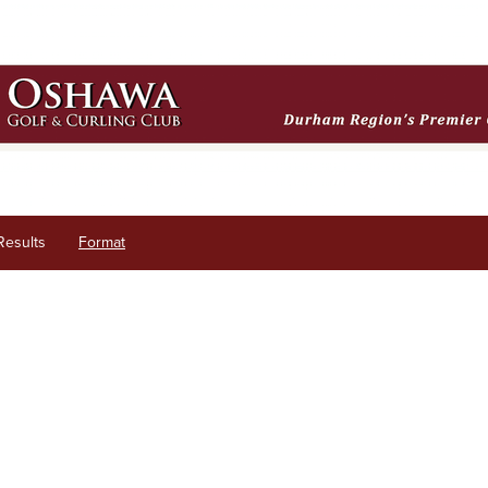
Results
Format