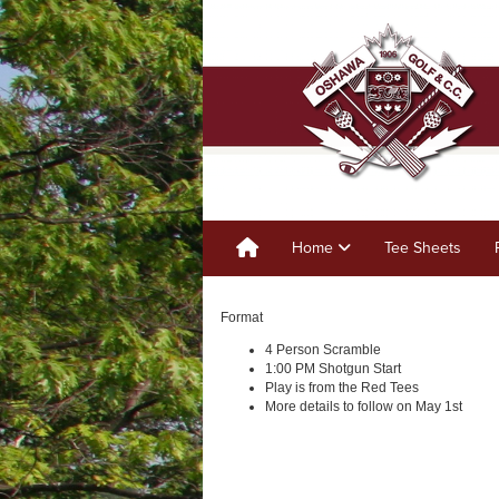
Home
Tee Sheets