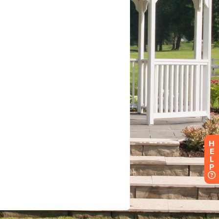
H
E
L
P