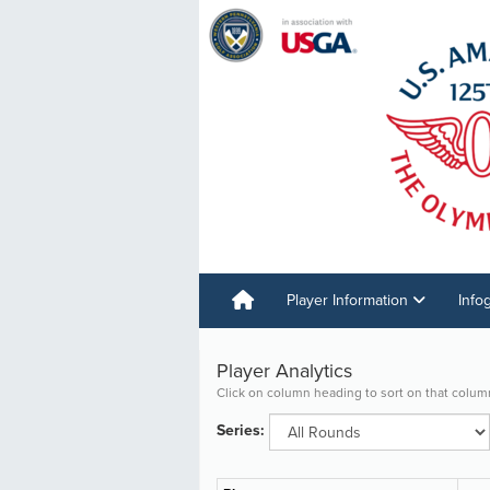
Player Information
Info