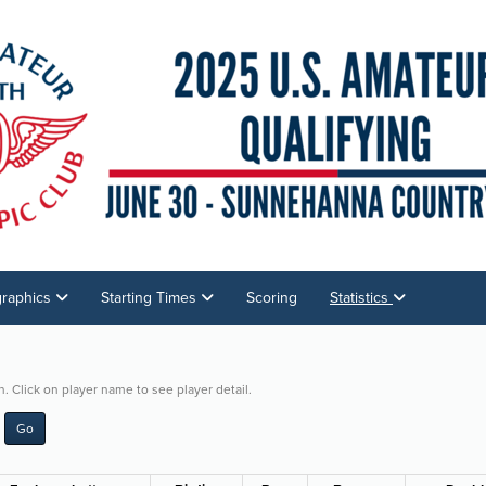
graphics
Starting Times
Scoring
Statistics