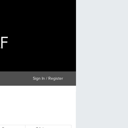
Sign In / Register