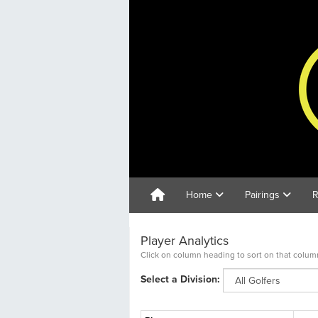
Home
Pairings
R