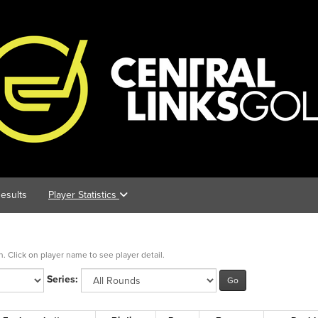
esults
Player Statistics