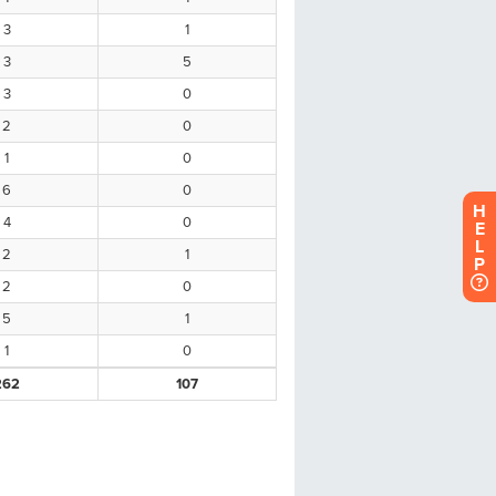
H
E
L
P