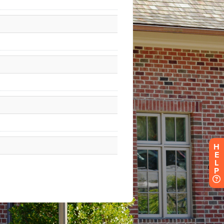
H
E
L
P