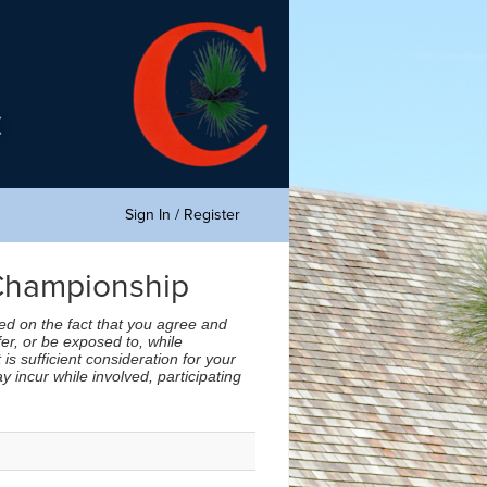
Sign In / Register