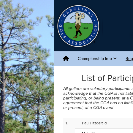
Championship Info
Reg