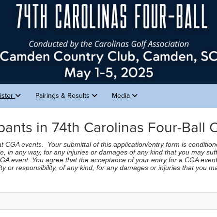
ister
Pairings & Results
Media