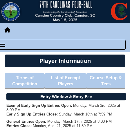
Player Information
Terms of
List of Exempt
Course Setup &
Competition
Players
Tees
Entry Window & Entry Fee
Exempt Early Sign Up Entries Open:
Monday, March 3rd, 2025 at
8:00 PM
Early Sign Up Entries Close:
Sunday, March 16th at 7:59 PM
General Entries Open:
Monday, March 17th, 2025 at 8:00 PM
Entries Close:
Monday, April 21, 2025 at 11:59 PM