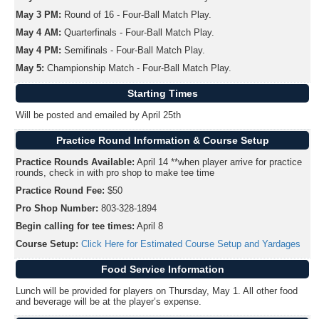
May 3 PM:
Round of 16 - Four-Ball Match Play.
May 4 AM:
Quarterfinals - Four-Ball Match Play.
May 4 PM:
Semifinals - Four-Ball Match Play.
May 5:
Championship Match - Four-Ball Match Play.
Starting Times
Will be posted and emailed by April 25th
Practice Round Information & Course Setup
Practice Rounds Available:
April 14 **when player arrive for practice
rounds, check in with pro shop to make tee time
Practice Round Fee:
$50
Pro Shop Number:
803-328-1894
Begin calling for tee times:
April 8
Course Setup:
Click Here for Estimated Course Setup and Yardages
Food Service Information
Lunch will be provided for players on Thursday, May 1. All other food
and beverage will be at the player’s expense.