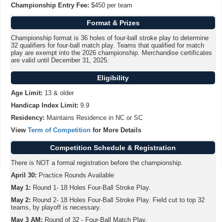
Championship Entry Fee:
$450 per team
Format & Prizes
Championship format is 36 holes of four-ball stroke play to determine
32 qualifiers for four-ball match play. Teams that qualified for match
play are exempt into the 2026 championship. Merchandise certificates
are valid until December 31, 2025.
Eligibility
Age Limit:
13 & older
Handicap Index Limit:
9.9
Residency:
Maintains Residence in NC or SC
View
Term of Competition
for More Details
Competition Schedule & Registration
There is NOT a formal registration before the championship.
April 30:
Practice Rounds Available
May 1:
Round 1- 18 Holes Four-Ball Stroke Play.
May 2:
Round 2- 18 Holes Four-Ball Stroke Play. Field cut to top 32
teams, by playoff is necessary.
May 3 AM:
Round of 32 - Four-Ball Match Play.