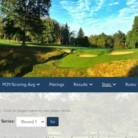
POY/Scoring Avg
Pairings
Results
Stats
Rules