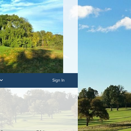
Sign In