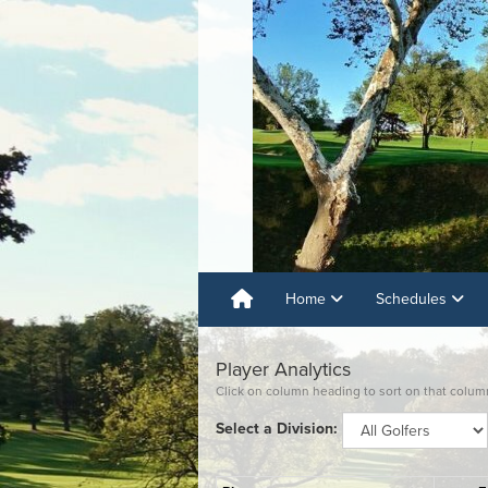
Home
Schedules