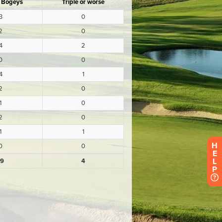
H
E
L
P