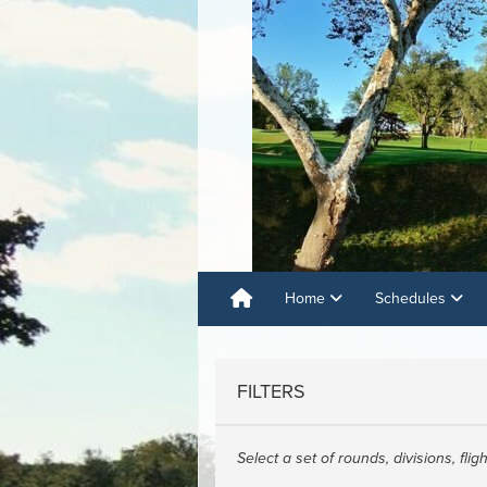
Home
Schedules