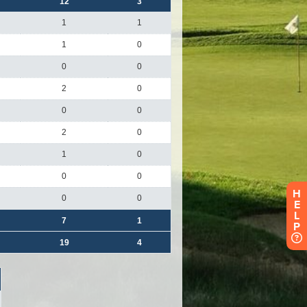
H
E
L
P