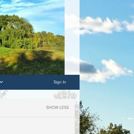
Sign In