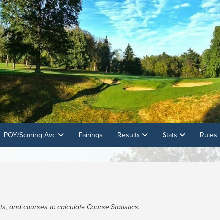
POY/Scoring Avg
Pairings
Results
Stats
Rules