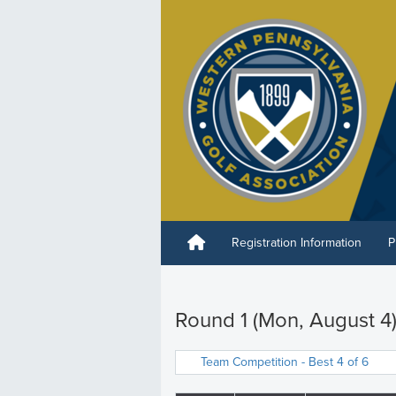
Registration Information
P