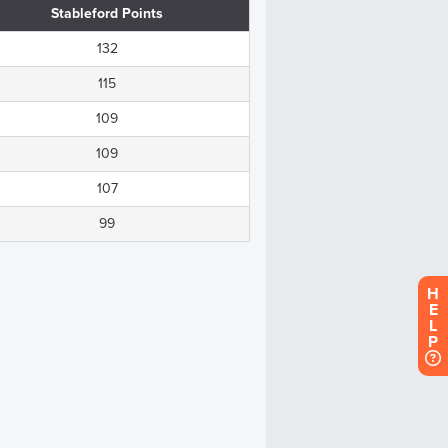
H
E
L
P