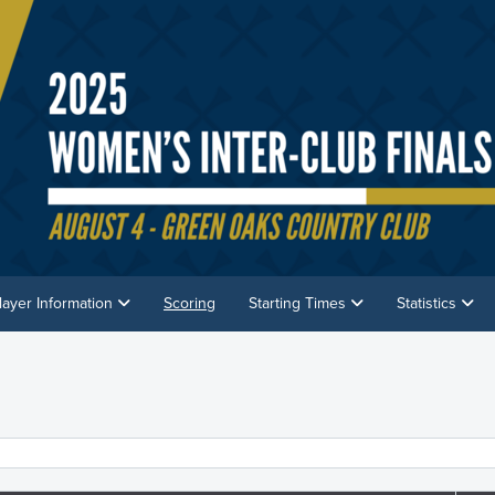
layer Information
Scoring
Starting Times
Statistics