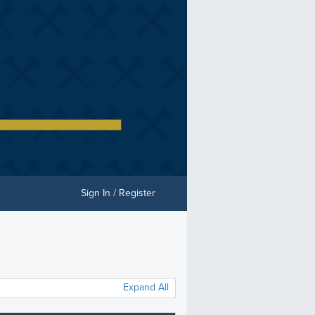
Sign In / Register