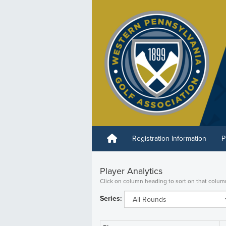
Registration Information
P