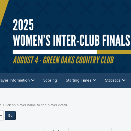
layer Information
Scoring
Starting Times
Statistics