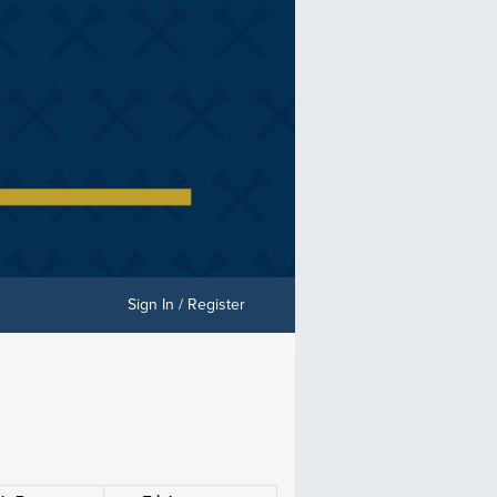
Sign In / Register