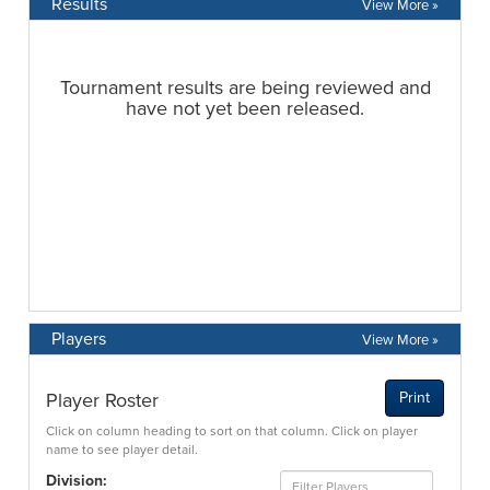
Results
View More »
Players
View More »