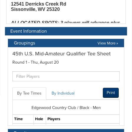
Event Information
Groupings
View More »