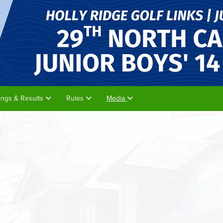
rings & Results
Rules
Media