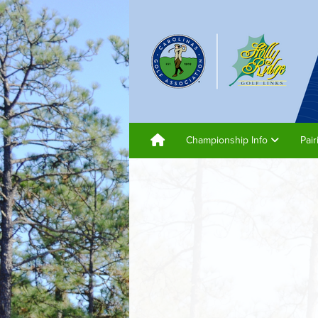
Championship Info
Pai