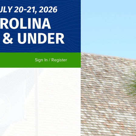
Sign In / Register