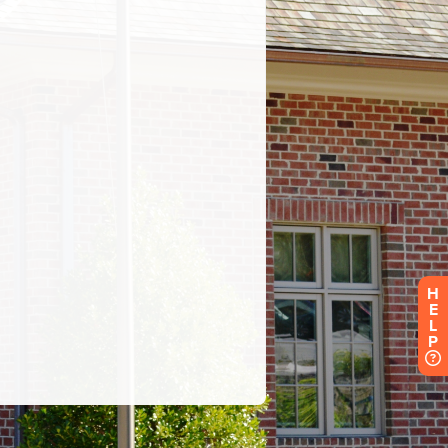
H
E
L
P