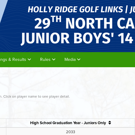
rings & Results
Rules
Media