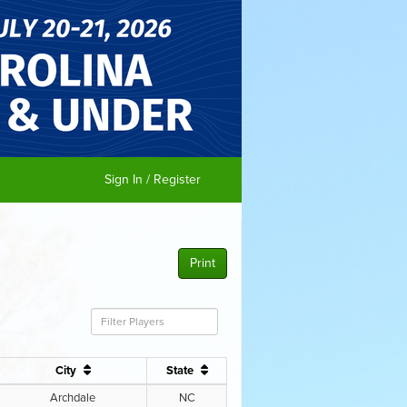
Sign In / Register