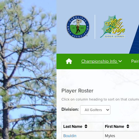
Championship Info
Pai