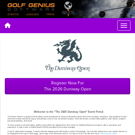
Register Now For
The 2026 Duniway Open