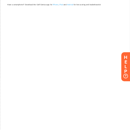
H
E
L
P