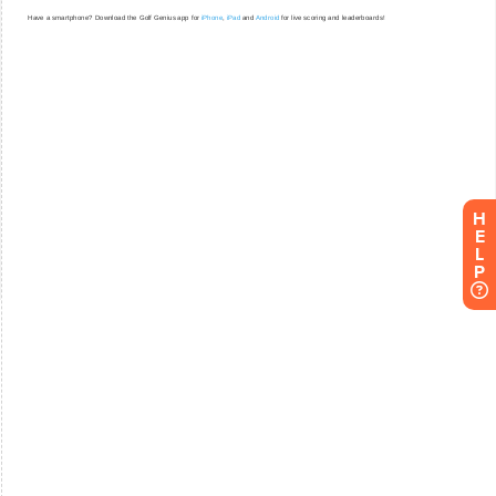
H
E
L
P