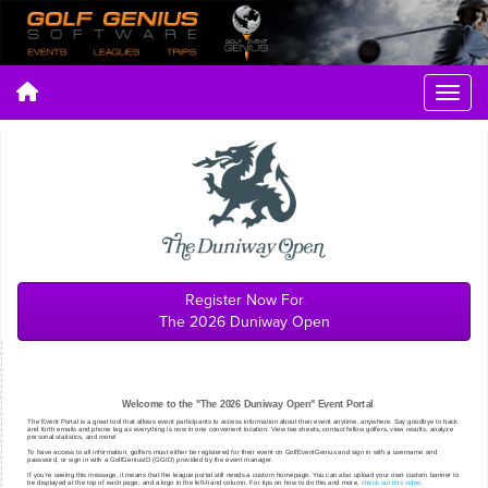
Register Now For
The 2026 Duniway Open