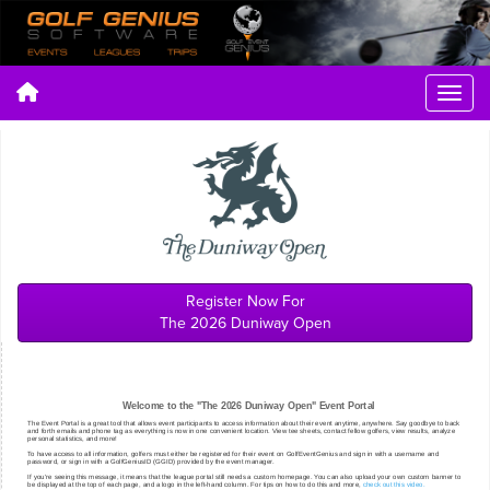
Register Now For
The 2026 Duniway Open