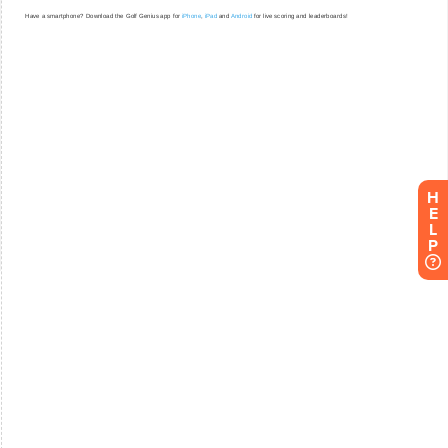
H
E
L
P