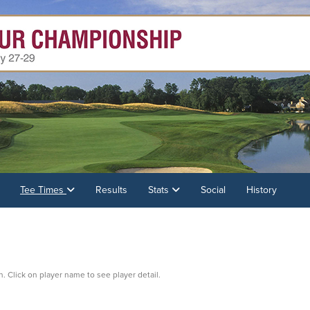
Tee Times
Results
Stats
Social
History