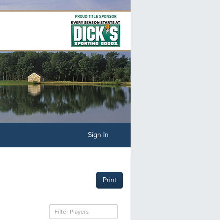
Sign In