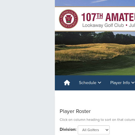
Schedule
Player Info