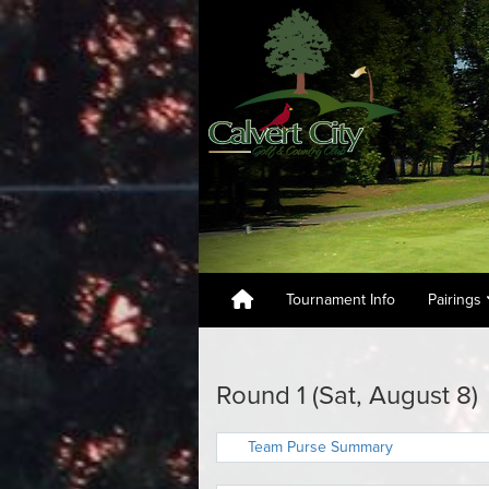
Tournament Info
Pairings