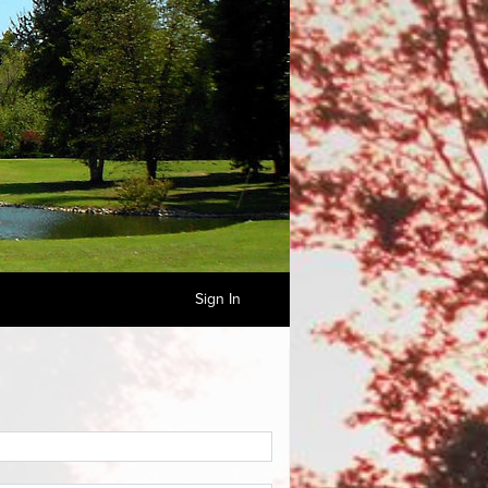
Sign In