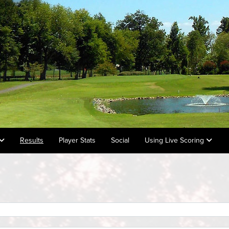
Results
Player Stats
Social
Using Live Scoring