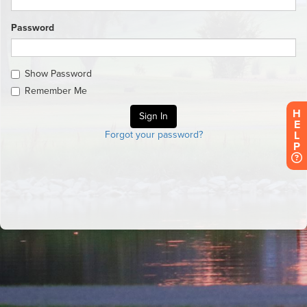
Password
Show Password
Remember Me
H
E
L
Forgot your password?
P