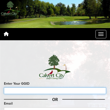
Enter Your GGID
Email