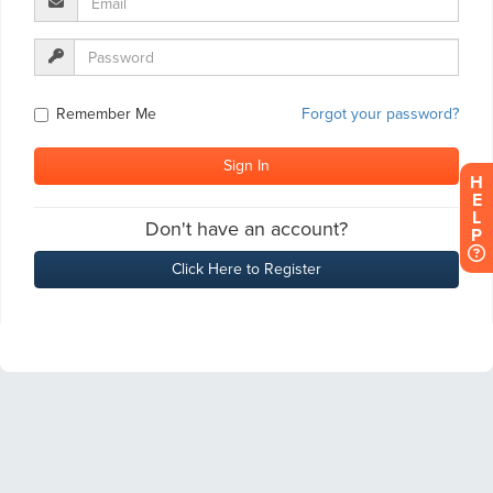
H
E
L
P