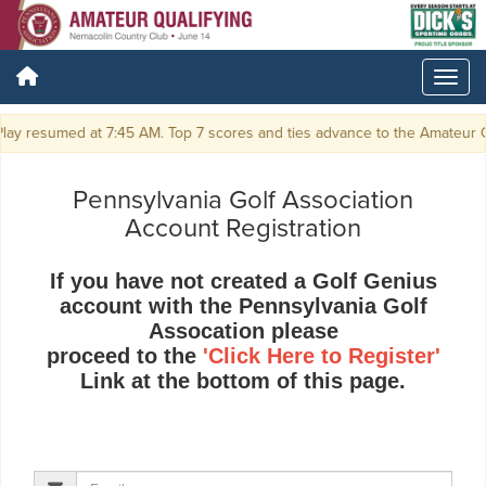
ay resumed at 7:45 AM. Top 7 scores and ties advance to the Amateur C