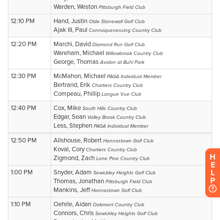
H
E
L
P