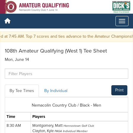
at 7:45 AM. Top 7 scores and ties advance to the Amateur Championship