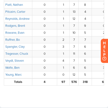
H
E
L
P