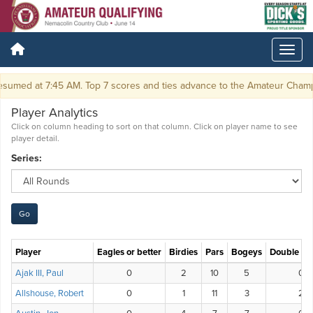
sumed at 7:45 AM. Top 7 scores and ties advance to the Amateur Champi