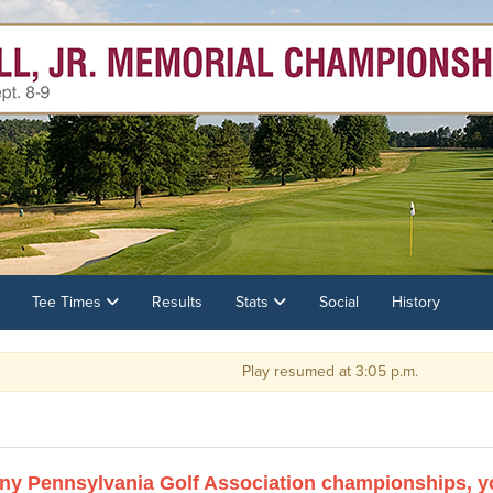
Tee Times
Results
Stats
Social
History
Play resumed at 3:05 p.m.