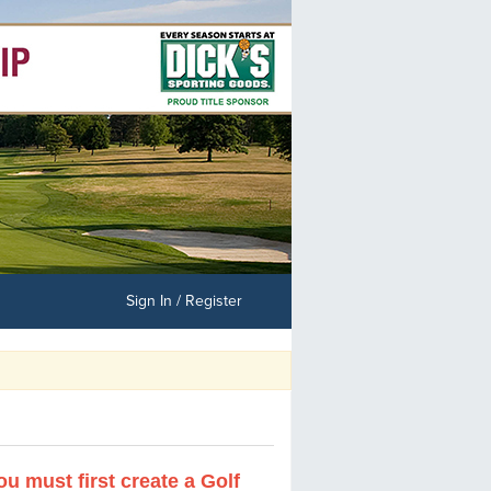
Sign In / Register