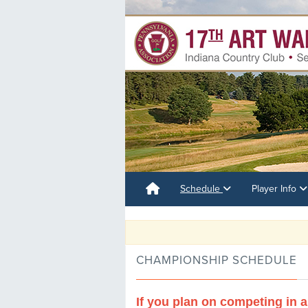
Schedule
Player Info