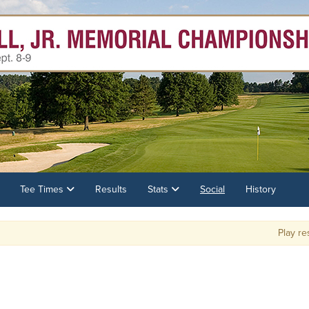
Tee Times
Results
Stats
Social
History
Play resu