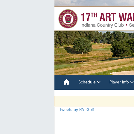
Schedule
Player Info
Tweets by PA_Golf