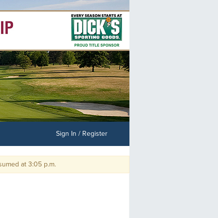
Sign In / Register
med at 3:05 p.m.