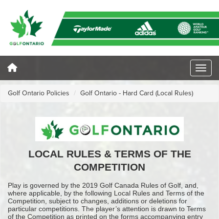
Golf Ontario Policies
Golf Ontario - Hard Card (Local Rules)