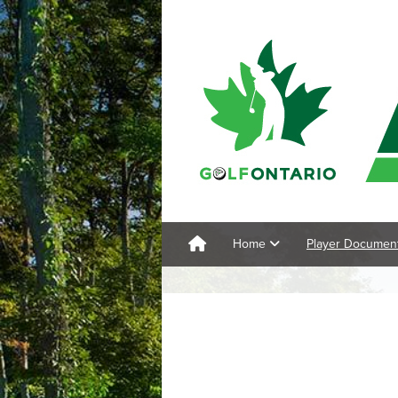
Home
Player Documen