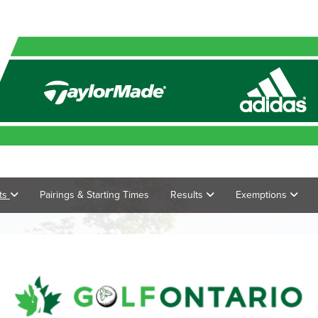
ts
Pairings & Starting Times
Results
Exemptions