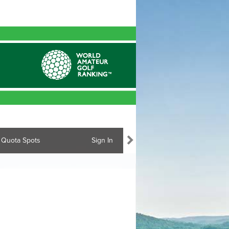
Quota Spots
Sign In