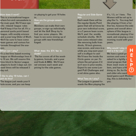
H
E
L
P