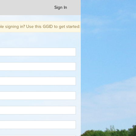
Sign In
g in? Use this GGID to get started: WCUXWQ