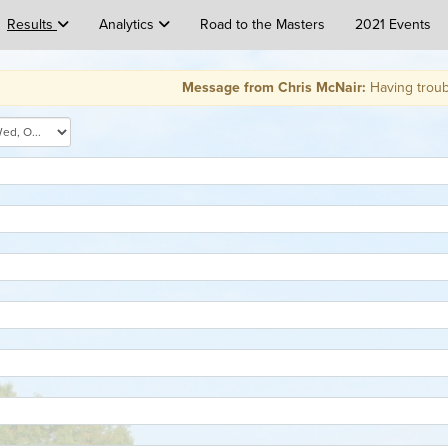
Results
Analytics
Road to the Masters
2021 Events
Message from Chris McNair:
Having trouble signin