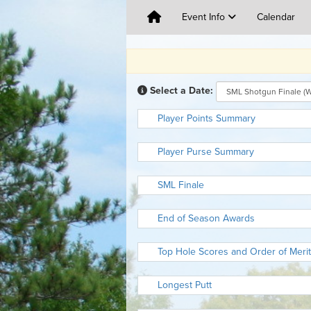
Event Info
Calendar