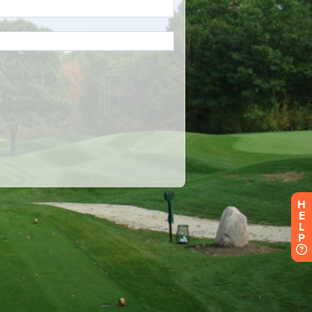
H
E
L
P