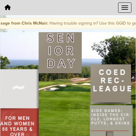
ge from Chris McNair:
Having trouble signing in? Use this GGID to ge