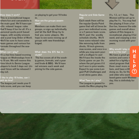
H
E
L
P