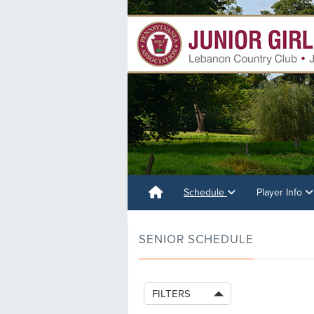
Schedule
Player Info