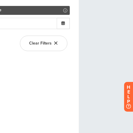
H
E
L
P