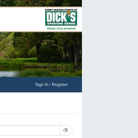
Sign In / Register