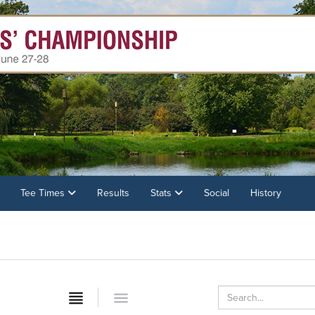
Tee Times
Results
Stats
Social
History