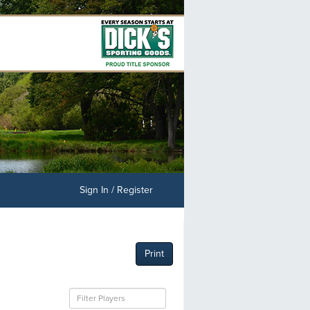
Sign In / Register