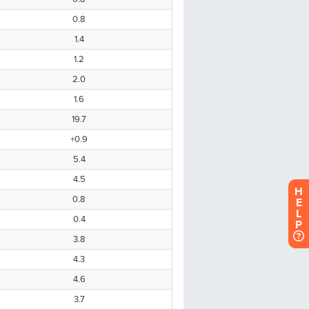
H
E
L
P