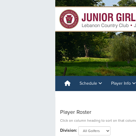
Schedule
Player Info