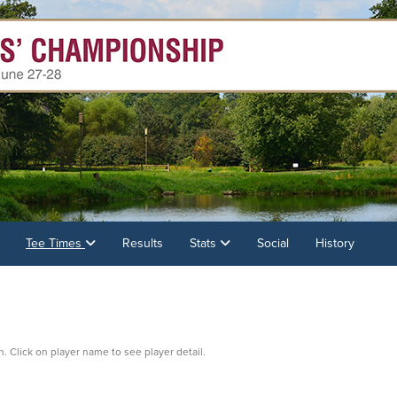
Tee Times
Results
Stats
Social
History