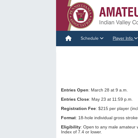
Schedule
Player Info