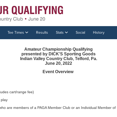
Tee Times
Results
Stats
Social
History