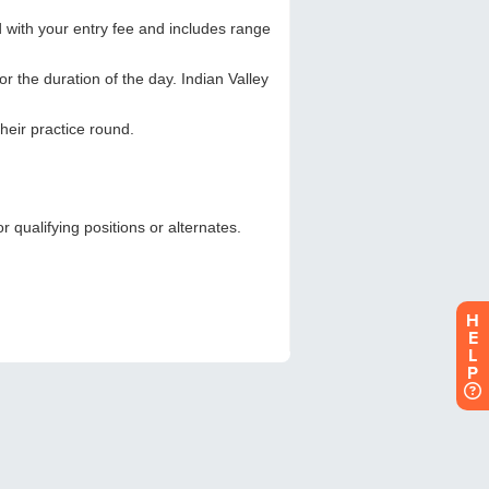
H
E
L
P