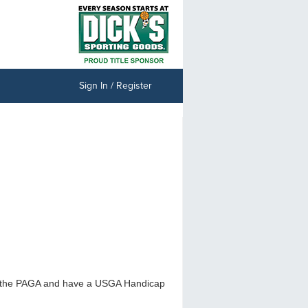
Sign In / Register