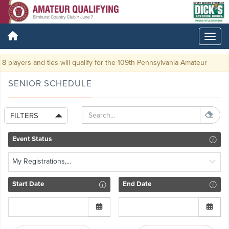
8 players and ties will qualify for the 109th Pennsylvania Amateur