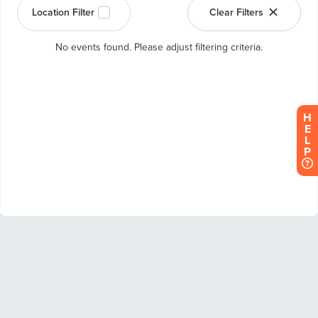
H
E
L
P