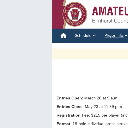
Schedule
Player Info