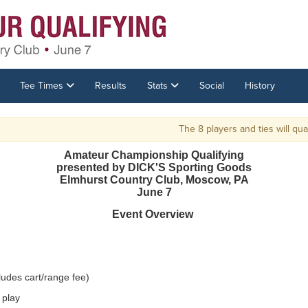
Tee Times
Results
Stats
Social
History
The 8 players and ties will qualif