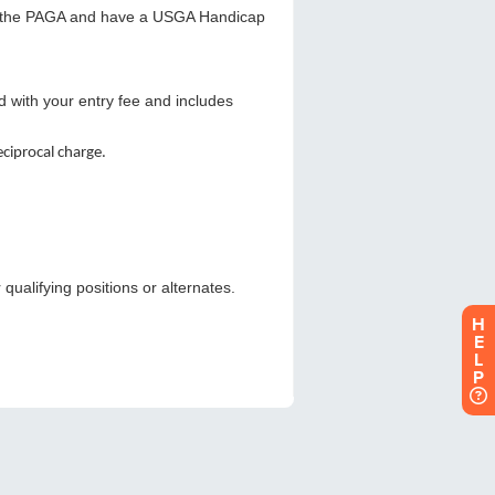
H
E
L
P