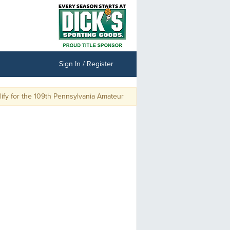
Sign In / Register
y for the 109th Pennsylvania Amateur