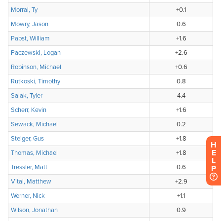
H
E
L
P