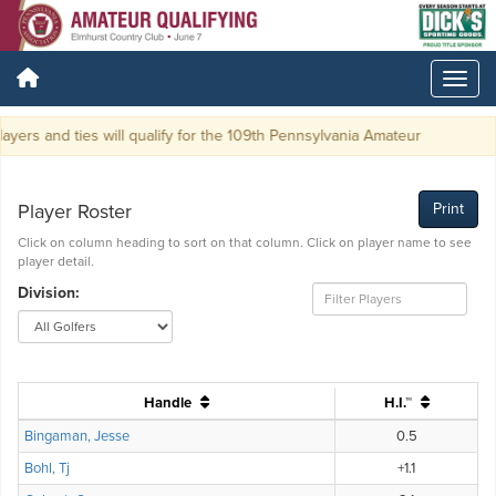
ayers and ties will qualify for the 109th Pennsylvania Amateur