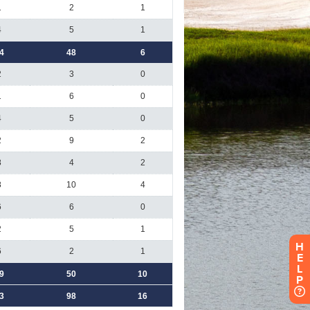
H
E
L
P