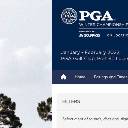
Home
Pairings and Times