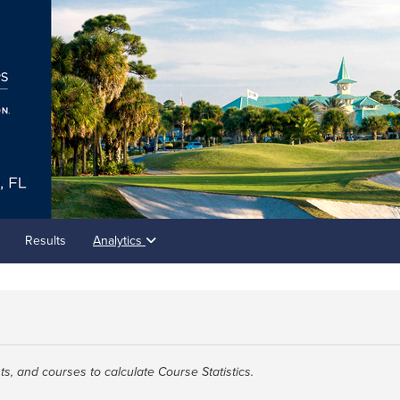
Results
Analytics