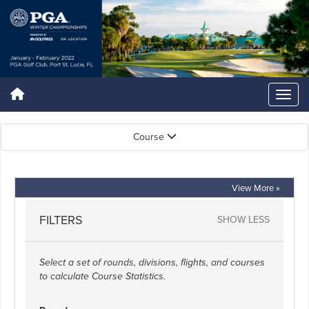
Course
View More »