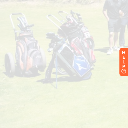
H
E
L
P