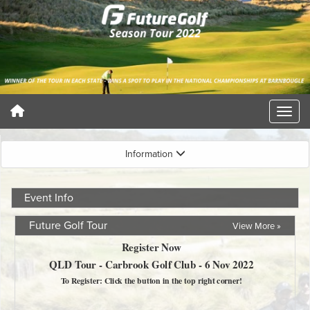
Information
Event Info
Future Golf Tour
View More »