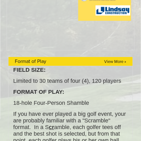
Format of Play
View More »