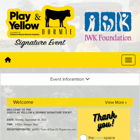
Event Inforamtion
Welcome
View More »