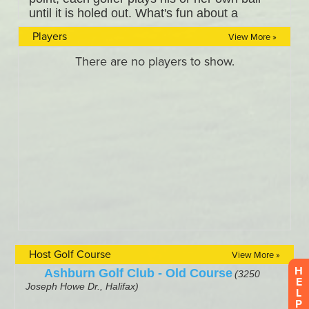
Players
View More »
Host Golf Course
View More »
H
E
L
P