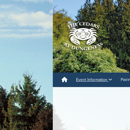
Event Information
Pair