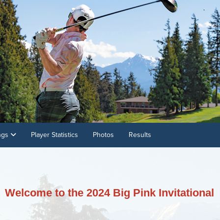
ings
Player Statistics
Photos
Results