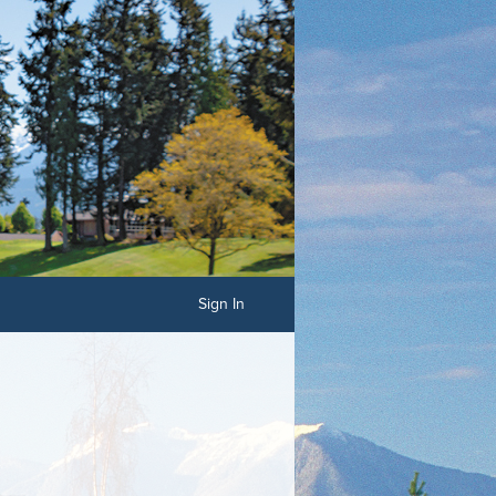
Sign In