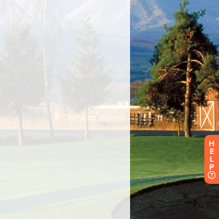
H
E
L
P