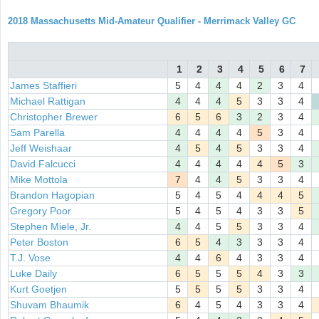
2018 Massachusetts Mid-Amateur Qualifier - Merrimack Valley GC
1
2
3
4
5
6
7
James Staffieri
5
4
4
4
2
3
4
Michael Rattigan
4
4
4
5
3
3
4
Christopher Brewer
6
5
6
3
2
3
4
Sam Parella
4
4
4
4
5
3
4
Jeff Weishaar
4
5
4
5
3
3
4
David Falcucci
4
4
4
4
4
5
3
Mike Mottola
7
4
4
5
3
3
4
Brandon Hagopian
5
4
5
4
4
4
5
Gregory Poor
5
4
5
4
3
3
5
Stephen Miele, Jr.
4
4
5
5
3
3
4
Peter Boston
6
5
4
3
3
3
4
T.J. Vose
4
4
6
4
3
3
4
Luke Daily
6
5
5
5
4
3
3
Kurt Goetjen
5
5
5
5
3
3
4
Shuvam Bhaumik
6
4
5
4
3
3
4