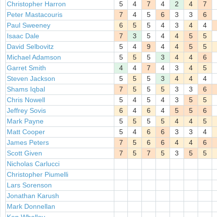
Christopher Harron
5
4
7
4
2
4
7
Peter Mastacouris
7
4
5
6
3
3
6
Paul Sweeney
6
5
5
4
3
4
4
Isaac Dale
7
3
5
4
4
5
5
David Selbovitz
5
4
9
4
4
5
5
Michael Adamson
5
5
5
3
4
4
6
Garret Smith
4
4
7
4
3
4
5
Steven Jackson
5
5
5
3
4
4
4
Shams Iqbal
7
5
5
5
3
3
6
Chris Nowell
5
4
5
4
3
5
5
Jeffrey Sovis
6
4
6
4
5
5
6
Mark Payne
5
5
5
5
4
4
5
Matt Cooper
5
4
6
6
3
3
4
James Peters
7
5
6
6
4
4
6
Scott Given
7
5
7
5
3
5
5
Nicholas Carlucci
Christopher Piumelli
Lars Sorenson
Jonathan Karush
Mark Donnellan