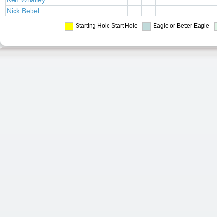
Ken Whalley
Nick Bebel
Starting Hole
Start Hole
Eagle or Better
Eagle