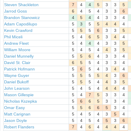
Steven Shackleton
7
4
4
5
3
3
5
Jarrod Goss
6
4
5
4
3
3
6
Brandon Stanowicz
4
5
4
4
3
3
4
Adam Capodilupo
5
3
5
5
4
4
4
Kevin Crawford
5
5
5
6
3
3
5
Phil Miceli
5
4
6
5
3
4
4
Andrew Fleet
5
4
4
4
3
3
5
William Moore
5
4
5
4
4
3
5
Daniel Munnelly
5
5
6
4
3
3
4
David St. Clair
6
5
5
4
3
3
4
Patrick Hofmann
5
6
5
4
3
4
4
Wayne Guyer
5
5
5
5
4
3
6
Daniel Bukoff
5
5
5
4
4
3
5
John Learson
5
4
5
4
4
4
4
Mason Gillespie
5
4
7
5
3
3
4
Nicholas Kszepka
5
6
6
5
3
3
4
Omar Easy
5
5
6
6
5
3
4
Matt Carignan
5
4
5
4
3
5
4
Jason Doyle
5
4
5
4
5
3
6
Robert Flanders
7
4
6
4
4
4
4