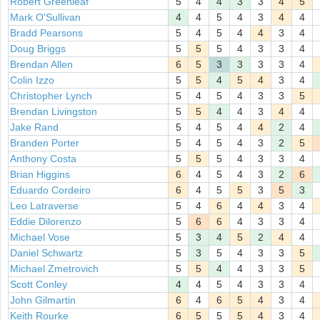
Robert Greenleaf
5
4
4
3
3
4
5
Mark O'Sullivan
4
4
5
4
3
4
4
Bradd Pearsons
5
4
5
4
4
3
4
Doug Briggs
5
5
5
4
3
3
4
Brendan Allen
6
5
3
3
3
3
4
Colin Izzo
5
5
4
5
4
3
4
Christopher Lynch
5
4
5
4
3
3
5
Brendan Livingston
5
5
4
4
3
4
4
Jake Rand
5
4
5
4
4
2
4
Branden Porter
5
4
5
4
3
2
5
Anthony Costa
5
5
5
4
3
3
4
Brian Higgins
6
4
5
4
3
2
6
Eduardo Cordeiro
6
4
5
5
3
5
3
Leo Latraverse
5
4
6
4
4
3
4
Eddie Dilorenzo
5
6
6
4
3
3
4
Michael Vose
5
3
4
5
2
4
4
Daniel Schwartz
5
3
5
4
3
3
5
Michael Zmetrovich
5
5
4
4
3
3
5
Scott Conley
4
4
5
4
3
3
4
John Gilmartin
6
4
6
5
4
3
4
Keith Rourke
6
5
5
5
4
3
4