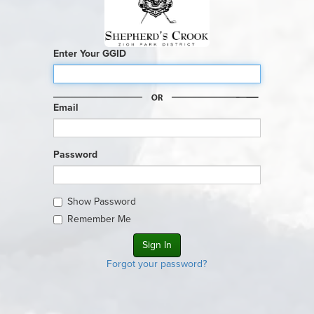
Enter Your GGID
Email
Password
Show Password
Remember Me
Forgot your password?