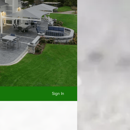
Sign In