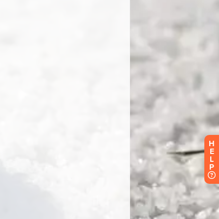
H
E
L
P