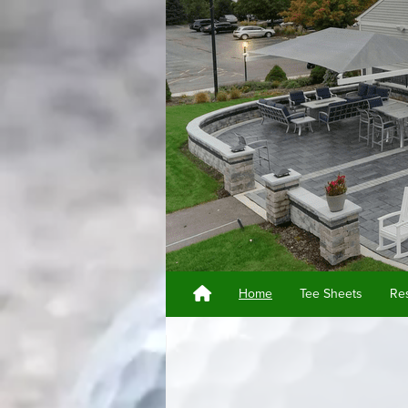
Home
Tee Sheets
Res