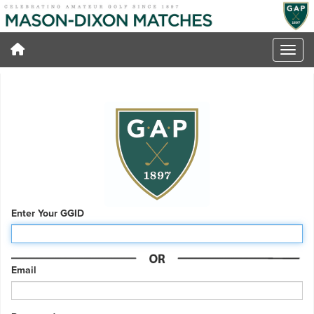
Enter Your GGID
Email