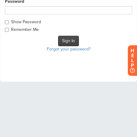
Password
Show Password
Remember Me
Forgot your password?
H
E
L
P