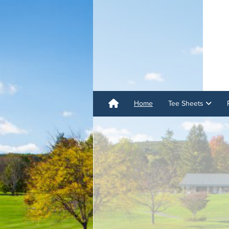
Home
Tee Sheets