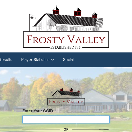
Results
Player Statistics
Social
Enter Your GGID