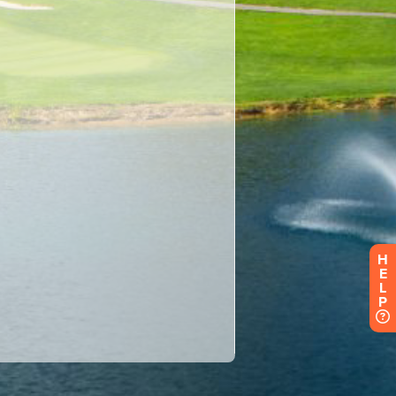
H
E
L
P