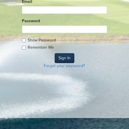
Email
Password
Show Password
Remember Me
Forgot your password?