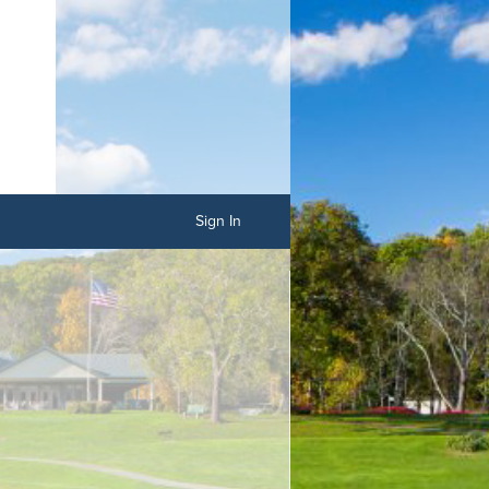
Sign In