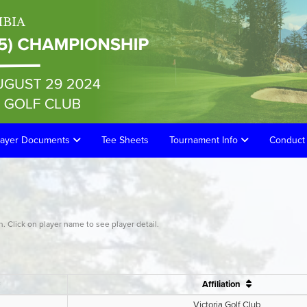
layer Documents
Tee Sheets
Tournament Info
Conduct 