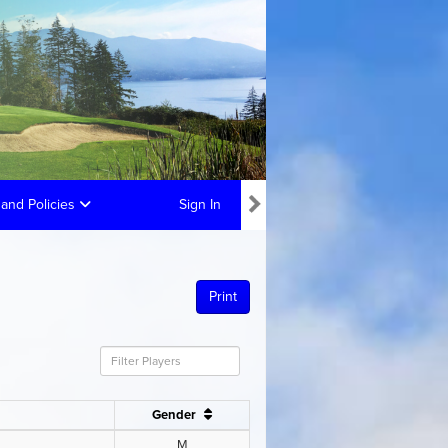
and Policies
Sign In