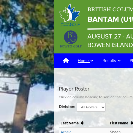
Home
Results
P