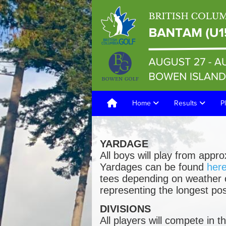
Home
Results
P