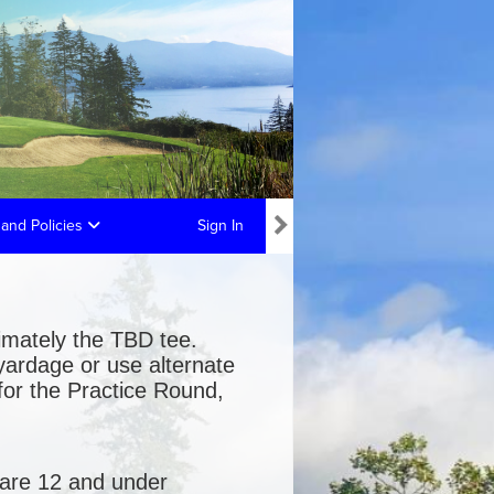
and Policies
Sign In