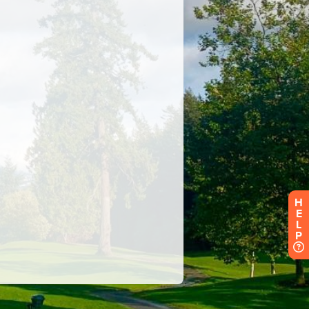
H
E
L
P