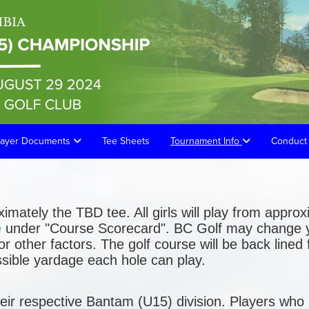
layer Documents
Tee Sheets
Tournament Info
Conduct 