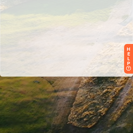
H
E
L
P