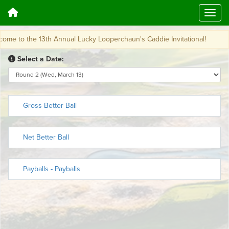
 to the 13th Annual Lucky Looperchaun's Caddie Invitational!