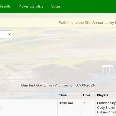
Results
Player Statistics
Social
Welcome to the 13th Annual Lucky Looperchau