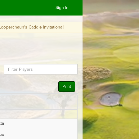
Sign In
n's Caddie Invitational!