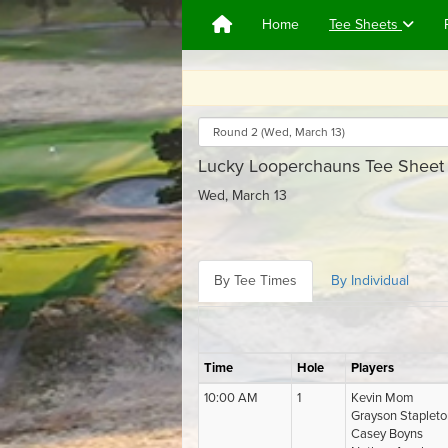
Home
Tee Sheets