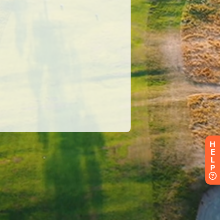
H
E
L
P