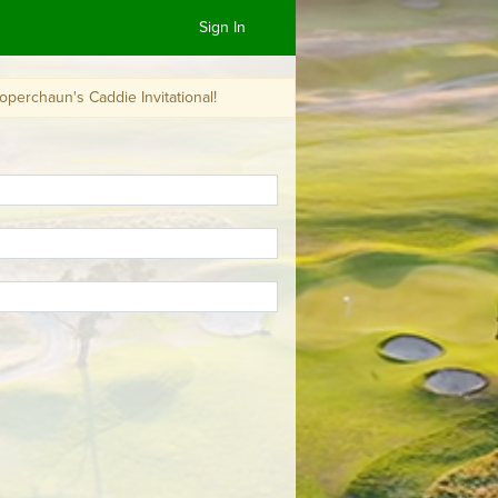
Sign In
die Invitational!