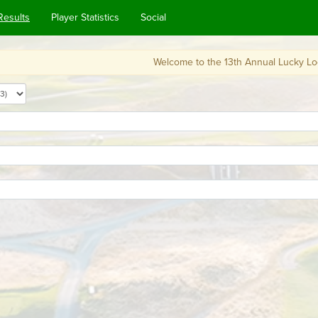
Results
Player Statistics
Social
Welcome to the 13th Annual Lucky Looperchaun's Cad