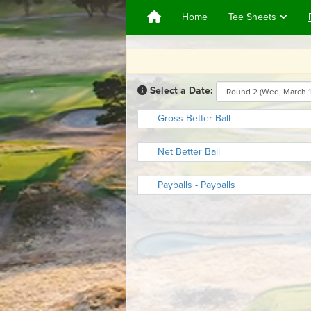
Home
Tee Sheets