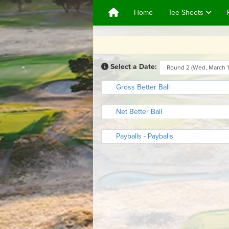
Home
Tee Sheets