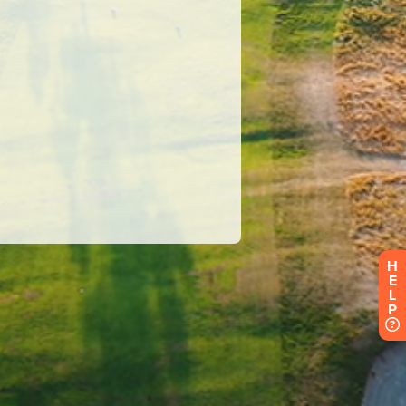
H
E
L
P