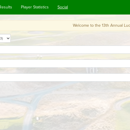
Results
Player Statistics
Social
Welcome to the 13th Annual Lucky Loopercha