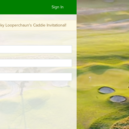
Sign In
un's Caddie Invitational!