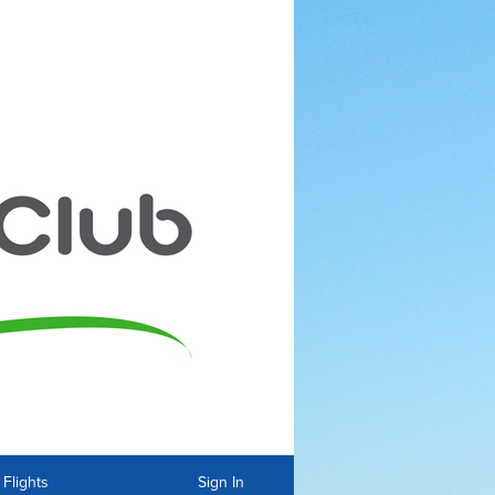
Flights
Sign In