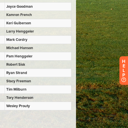
H
E
L
P