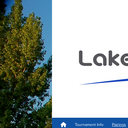
Tournament Info
Pairings