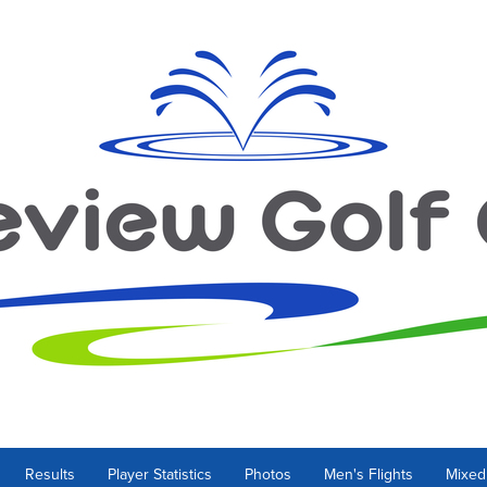
Results
Player Statistics
Photos
Men's Flights
Mixed 